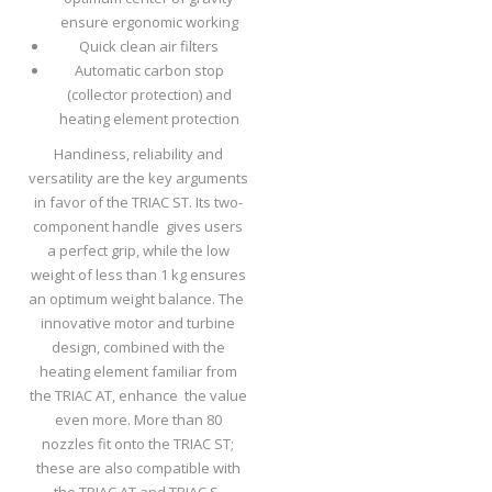
ensure ergonomic working
Quick clean air filters
Automatic carbon stop
(collector protection) and
heating element protection
Handiness, reliability and
versatility are the key arguments
in favor of the TRIAC ST. Its two-
component handle gives users
a perfect grip, while the low
weight of less than 1 kg ensures
an optimum weight balance. The
innovative motor and turbine
design, combined with the
heating element familiar from
the TRIAC AT, enhance the value
even more. More than 80
nozzles fit onto the TRIAC ST;
these are also compatible with