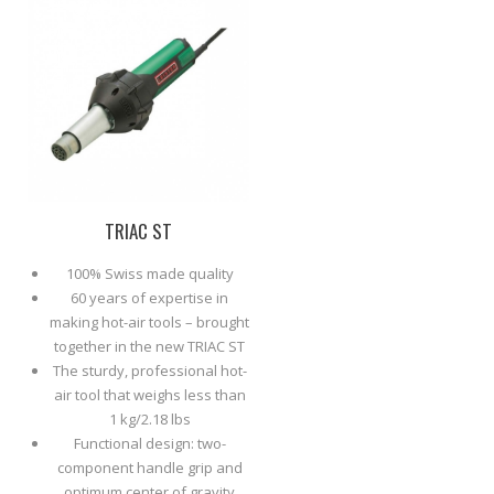
TRIAC ST
100% Swiss made quality
60 years of expertise in
making hot-air tools – brought
together in the new TRIAC ST
The sturdy, professional hot-
air tool that weighs less than
1 kg/2.18 lbs
Functional design: two-
component handle grip and
optimum center of gravity