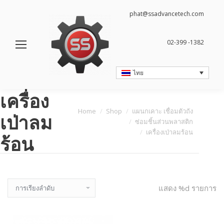
phat@ssadvancetech.com
02-399 -1382
ไทย
เครื่อง
You are here:
Home
Shop
แผนกเคาะ เชื่อมตัวถัง
เป่าลม
ซ่อมชิ้นส่วนพลาสติก
เครื่องเป่าลมร้อน
ร้อน
แสดง %d รายการ